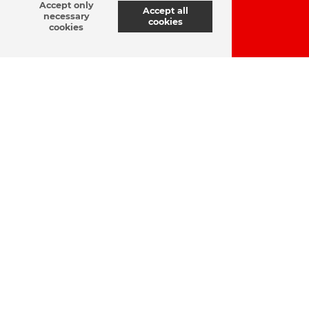
Accept only
Accept all
necessary
cookies
cookies