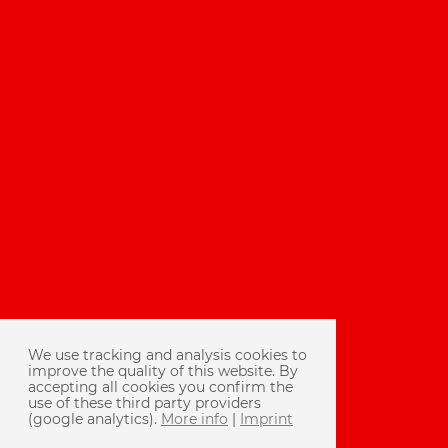
We use tracking and analysis cookies to
improve the quality of this website. By
accepting all cookies you confirm the
use of these third party providers
(google analytics).
More info
|
Imprint