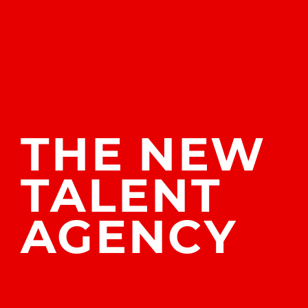
THE
NEW
TALENT
AGENCY