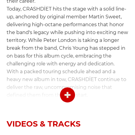
their career.
Today, CRASHDÏET hits the stage with a solid line-
up, anchored by original member Martin Sweet,
delivering high-octane performances that honor
the band's legacy while pushing into exciting new
territory. While Peter London is taking a longer
break from the band, Chris Young has stepped in
on bass for this album cycle, embracing the
challenging role with energy and dedication.
With a packed touring schedule ahead and a
heavy new album in tow, CRASHDÏET continue to
deliver the raw, uncompromising noise that
defined them from the very start.
Crashdïet are:
John Elliot - Lead Vocals
VIDEOS & TRACKS
Martin Sweet - Guitar