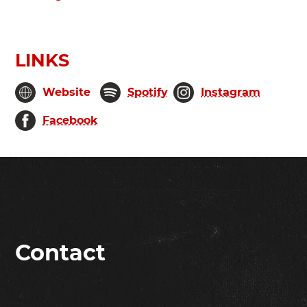
LINKS
Website
Spotify
Instagram
Facebook
Contact