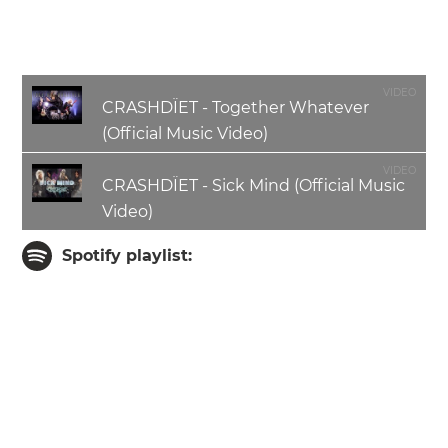
Chris Young
- Bass Guitar
Michael Sweet - Drums
VIDEO
CRASHDÏET - Together Whatever
(Official Music Video)
VIDEO
CRASHDÏET - Sick Mind (Official Music
Video)
Spotify playlist: