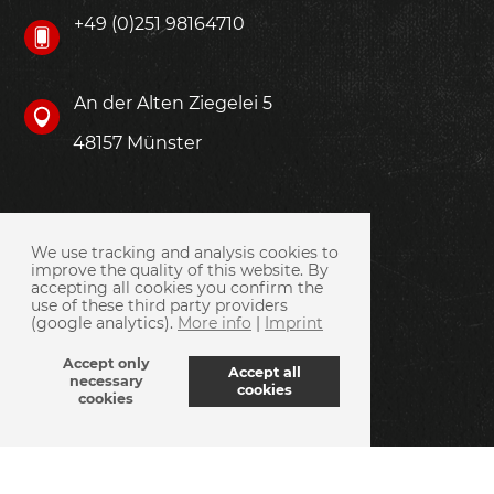
+49 (0)251 98164710
An der Alten Ziegelei 5
48157 Münster
We use tracking and analysis cookies to
improve the quality of this website. By
accepting all cookies you confirm the
use of these third party providers
(google analytics).
More info
|
Imprint
Accept only
Accept all
necessary
cookies
cookies