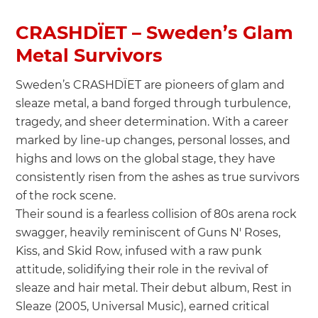
CRASHDÏET – Sweden’s Glam
Metal Survivors
Sweden’s CRASHDÏET are pioneers of glam and
sleaze metal, a band forged through turbulence,
tragedy, and sheer determination. With a career
marked by line-up changes, personal losses, and
highs and lows on the global stage, they have
consistently risen from the ashes as true survivors
of the rock scene.
Their sound is a fearless collision of 80s arena rock
swagger, heavily reminiscent of Guns N' Roses,
Kiss, and Skid Row, infused with a raw punk
attitude, solidifying their role in the revival of
sleaze and hair metal. Their debut album, Rest in
Sleaze (2005, Universal Music), earned critical