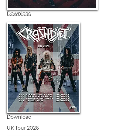
Download
Download
UK Tour 2026