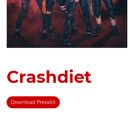
Crashdiet
Download Presskit