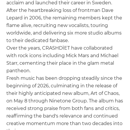
acclaim and launched their career in Sweden.
After the heartbreaking loss of frontman Dave
Lepard in 2006, the remaining members kept the
flame alive, recruiting new vocalists, touring
worldwide, and delivering six more studio albums
to their dedicated fanbase.
Over the years, CRASHDÏET have collaborated
with rock icons including Mick Mars and Michael
Starr, cementing their place in the glam metal
pantheon.
Fresh music has been dropping steadily since the
beginning of 2026, culminating in the release of
their highly anticipated new album, Art of Chaos,
on May 8 through Ninetone Group. The album has
received strong praise from both fans and critics,
reaffirming the band's relevance and continued
creative momentum more than two decades into