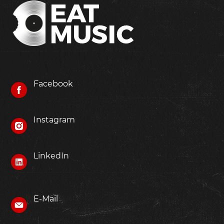
Facebook
Instagram
LinkedIn
E-Mail