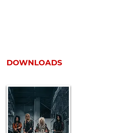
DOWNLOADS