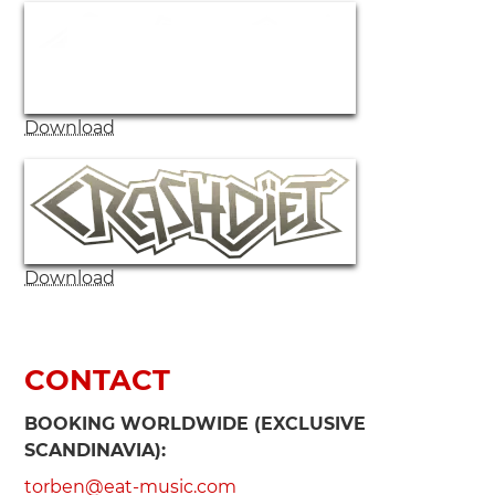
Download
Download
CONTACT
BOOKING WORLDWIDE (EXCLUSIVE
SCANDINAVIA):
torben@eat-music.com