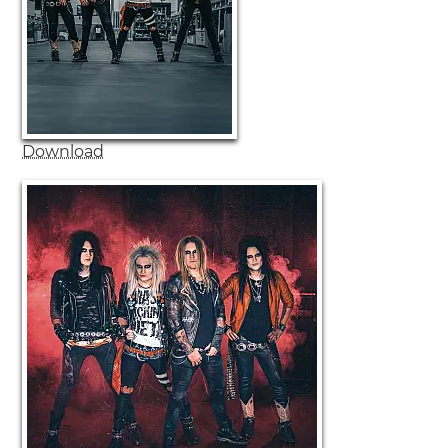
Download