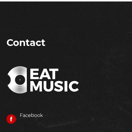
Contact
Facebook