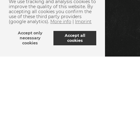
We use tracking and analysis cookies to
improve the quality of this website. By
accepting all cookies you confirm the
use of these third party providers
(google analytics).
More info
|
Imprint
Accept only
Accept all
necessary
cookies
cookies