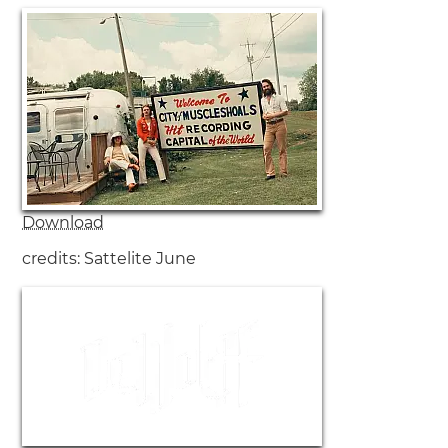
Download
credits: Sattelite June