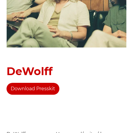
DeWolff
Download Presskit