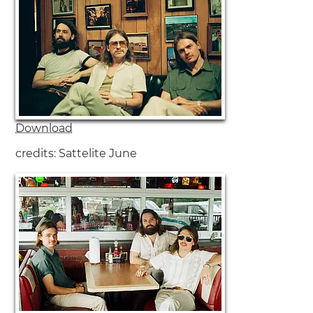
DeWolff are:
Luka van de Poel - Vocals, Drums
Pablo van de Poel - Vocals, Guitar
Robin Piso - Vocals, Keyboard, Hammond organ
Download
credits: Sattelite June