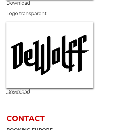
Download
Logo transparent
Download
CONTACT