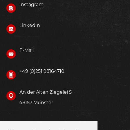
Instagram
LinkedIn
E-Mail
+49 (0)251 98164710
An der Alten Ziegelei 5
48157 Münster