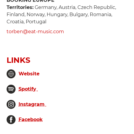
BOOKING EUROPE
Territories:
Germany, Austria, Czech Republic,
Finland, Norway, Hungary, Bulgary, Romania,
Croatia, Portugal
torben@eat-music.com
LINKS
Website
Spotify
Instagram
Facebook