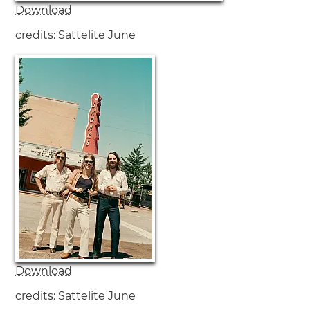
Download
credits: Sattelite June
Download
credits: Sattelite June