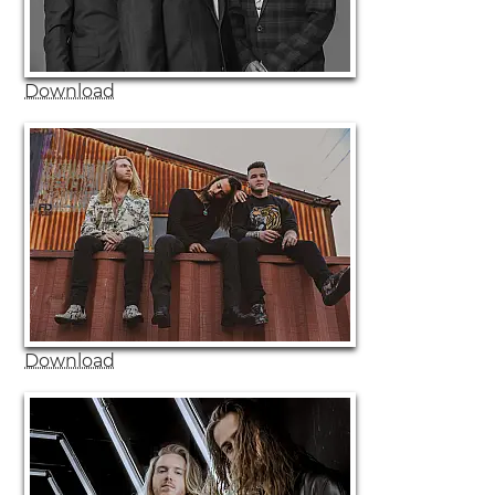
Download
Download