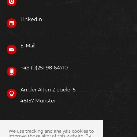
LinkedIn
E-Mail
+49 (0)251 98164710
An der Alten Ziegelei 5
48157 Münster
We use tracking and analysis cookies to
improve the quality of this website. By