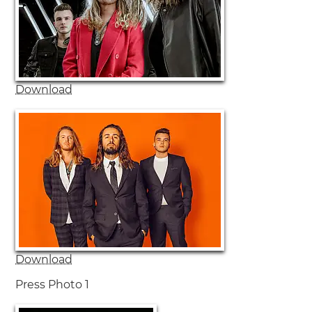
Download
Download
Press Photo 1