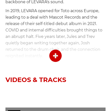
backbone of LEVARA's sound.
In 2019, LEVARA opened for Toto across Europe,
leading to a deal with Mascot Records and the
release of their self-titled debut album in 2021.
COVID and internal difficulties brought things to
an abrupt halt. Five years later, Jules and Trev
quietly began writing together again, Josh
returned to the drum chair, and the connection
reignited instantly.
LEVARA are:
VIDEOS & TRACKS
Trev Lukather - Guitar
Jules Galli - Vocals
Josh Devine - Drums