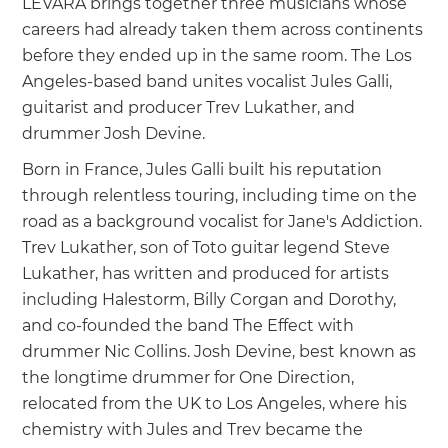
LEVARA brings together three musicians whose
careers had already taken them across continents
before they ended up in the same room. The Los
Angeles-based band unites vocalist Jules Galli,
guitarist and producer Trev Lukather, and
drummer Josh Devine.
Born in France, Jules Galli built his reputation
through relentless touring, including time on the
road as a background vocalist for Jane's Addiction.
Trev Lukather, son of Toto guitar legend Steve
Lukather, has written and produced for artists
including Halestorm, Billy Corgan and Dorothy,
and co-founded the band The Effect with
drummer Nic Collins. Josh Devine, best known as
the longtime drummer for One Direction,
relocated from the UK to Los Angeles, where his
chemistry with Jules and Trev became the