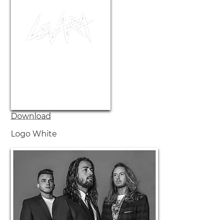
Download
Logo White