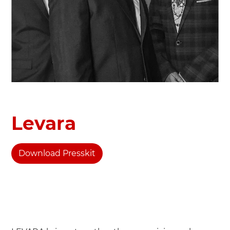
Levara
Download Presskit