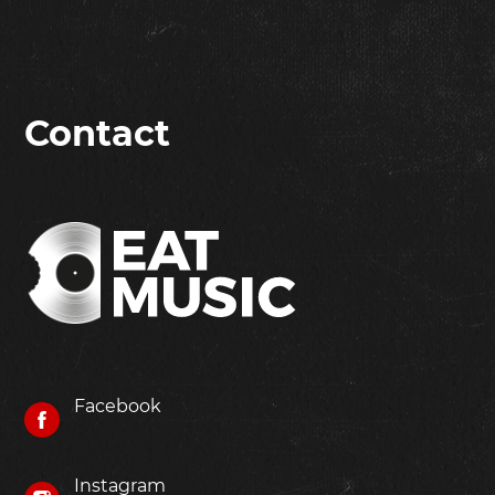
Contact
Facebook
Instagram