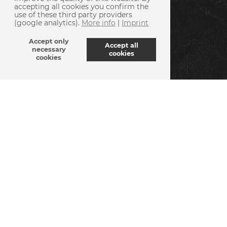
accepting all cookies you confirm the
use of these third party providers
(google analytics).
More info
|
Imprint
Accept only
Accept all
necessary
cookies
cookies