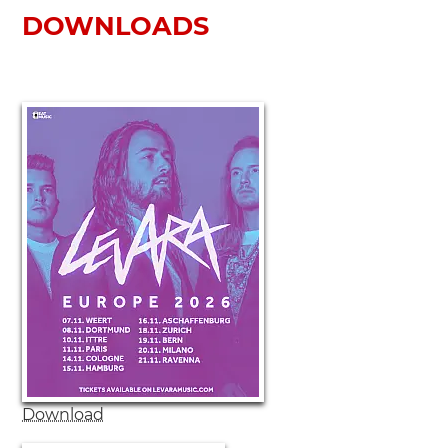
DOWNLOADS
Download