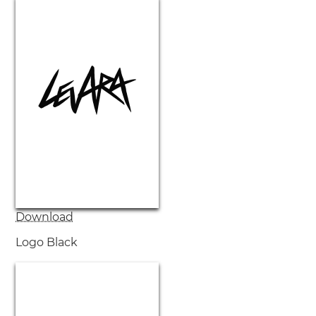
Download
Logo Black