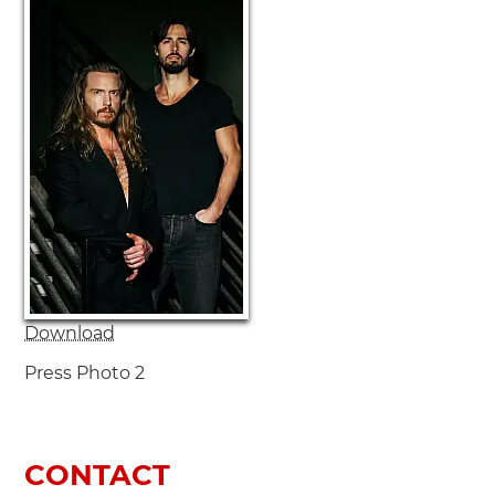
Download
Press Photo 2
CONTACT