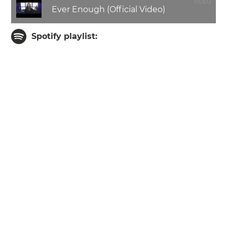
VIDEO
Ever Enough (Official Video)
Spotify playlist: