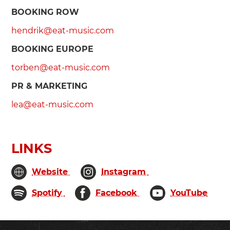
BOOKING ROW
hendrik@eat-music.com
BOOKING EUROPE
torben@eat-music.com
PR & MARKETING
lea@eat-music.com
LINKS
Website
Instagram
Spotify
Facebook
YouTube